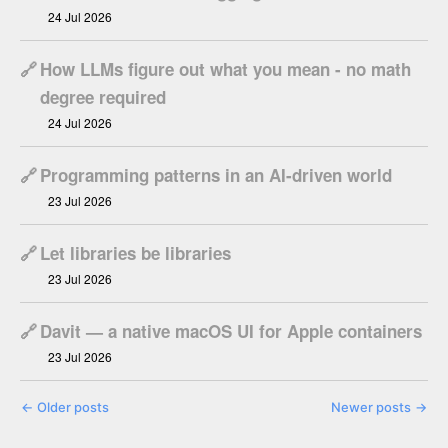
24 Jul 2026
🔗
How LLMs figure out what you mean - no math
degree required
24 Jul 2026
🔗
Programming patterns in an AI-driven world
23 Jul 2026
🔗
Let libraries be libraries
23 Jul 2026
🔗
Davit — a native macOS UI for Apple containers
23 Jul 2026
←
Older posts
Newer posts
→