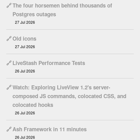
🔗
The four horsemen behind thousands of
Postgres outages
27 Jul 2026
🔗
Old icons
27 Jul 2026
🔗
LiveStash Performance Tests
26 Jul 2026
🔗
Watch: Exploring LiveView 1.2's server-
composed JS commands, colocated CSS, and
colocated hooks
26 Jul 2026
🔗
Ash Framework in 11 minutes
26 Jul 2026