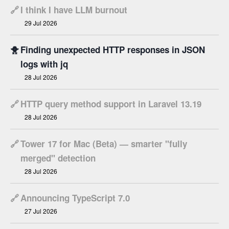
🔗
I think I have LLM burnout
29 Jul 2026
🐥
Finding unexpected HTTP responses in JSON
logs with jq
28 Jul 2026
🔗
HTTP query method support in Laravel 13.19
28 Jul 2026
🔗
Tower 17 for Mac (Beta) — smarter "fully
merged" detection
28 Jul 2026
🔗
Announcing TypeScript 7.0
27 Jul 2026