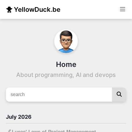
🐥 YellowDuck.be
Home
About programming, AI and devops
July 2026
🔗
Lucas' Laws of Project Management