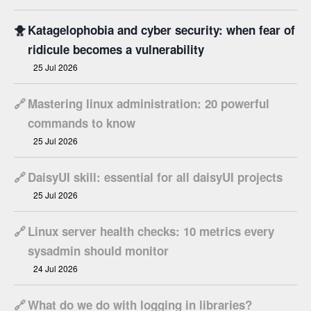
🐥
Katagelophobia and cyber security: when fear of
ridicule becomes a vulnerability
25 Jul 2026
🔗
Mastering linux administration: 20 powerful
commands to know
25 Jul 2026
🔗
DaisyUI skill: essential for all daisyUI projects
25 Jul 2026
🔗
Linux server health checks: 10 metrics every
sysadmin should monitor
24 Jul 2026
🔗
What do we do with logging in libraries?