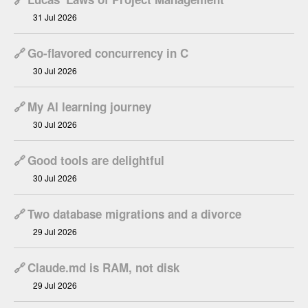
31 Jul 2026
🔗
Go-flavored concurrency in C
30 Jul 2026
🔗
My AI learning journey
30 Jul 2026
🔗
Good tools are delightful
30 Jul 2026
🔗
Two database migrations and a divorce
29 Jul 2026
🔗
Claude.md is RAM, not disk
29 Jul 2026