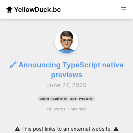
🐥 YellowDuck.be
🔗 Announcing TypeScript native
previews
June 27, 2025
golang
reading-list
tools
typescript
116 words, 1 min read
⚠️ This post links to an external website. ⚠️