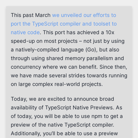
This past March
we unveiled our efforts to
port the TypeScript compiler and toolset to
native code
. This port has achieved a 10x
speed-up on most projects – not just by using
a natively-compiled language (Go), but also
through using shared memory parallelism and
concurrency where we can benefit. Since then,
we have made several strides towards running
on large complex real-world projects.
Today, we are excited to announce broad
availability of TypeScript Native Previews. As
of today, you will be able to use npm to get a
preview of the native TypeScript compiler.
Additionally, you’ll be able to use a preview