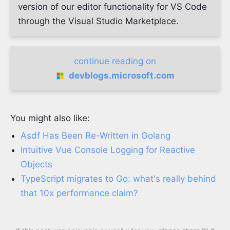
version of our editor functionality for VS Code
through the Visual Studio Marketplace.
continue reading on
devblogs.microsoft.com
You might also like:
Asdf Has Been Re-Written in Golang
Intuitive Vue Console Logging for Reactive
Objects
TypeScript migrates to Go: what's really behind
that 10x performance claim?