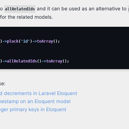
to
and it can be used as an alternative to
allRelatedIds
s for the related models.
)
->
pluck
(
'id'
)
->
toArray
(
)
;
)
->
allRelatedIds
(
)
->
toArray
(
)
;
ke:
d decrements in Laravel Eloquent
mestamp on an Eloquent model
ger primary keys in Eloquent