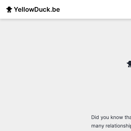
🐥 YellowDuck.be

Did you know tha
many relationshi