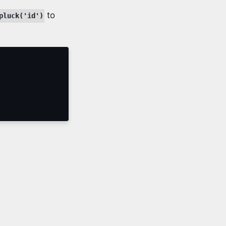
to
pluck('id')