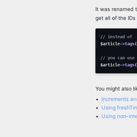
It was renamed 
get all of the ID
// instead of
$article
->
tags
(
// you can use
$article
->
tags
(
You might also li
Increments an
Using freshTi
Using non-inte