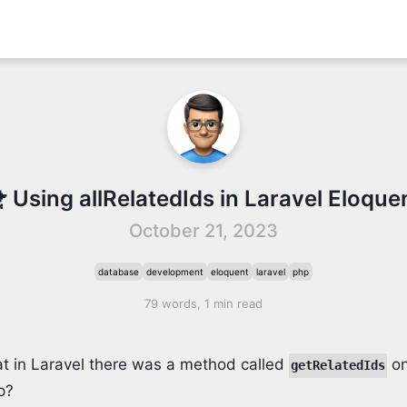
 Using allRelatedIds in Laravel Eloque
October 21, 2023
database
development
eloquent
laravel
php
79 words, 1 min read
t in Laravel there was a method called
on
getRelatedIds
p?