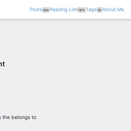
Posts
Reading List
Tags
About Me
624
1972
50
nt
 the belongs to