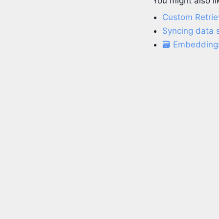
You might also li
Custom Retriev
Syncing data s
🗃️ Embedding