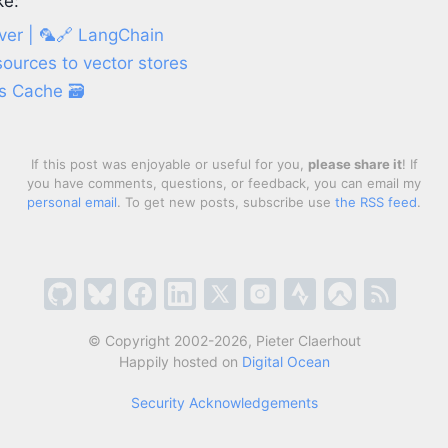
ke:
er | 🦜️🔗 LangChain
ources to vector stores
s Cache 🗃️
If this post was enjoyable or useful for you,
please share it
! If
you have comments, questions, or feedback, you can email my
personal email
. To get new posts, subscribe use
the RSS feed
.
© Copyright 2002-2026, Pieter Claerhout
Happily hosted on
Digital Ocean
Security Acknowledgements