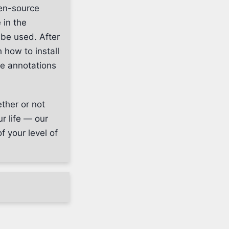
pen-source
 in the
 be used. After
 how to install
he annotations
ether or not
r life — our
f your level of