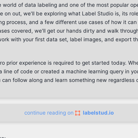
 world of data labeling and one of the most popular o
e on out, we'll be exploring what Label Studio is, its role
ng process, and a few different use cases of how it can
ses covered, we'll get our hands dirty and walk through
ork with your first data set, label images, and export t
ro prior experience is required to get started today. Wh
a line of code or created a machine learning query in you
u can follow along and learn something new regardless o
continue reading on
labelstud.io