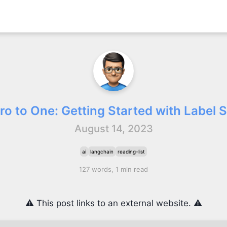
ro to One: Getting Started with Label 
August 14, 2023
ai
langchain
reading-list
127 words, 1 min read
⚠️ This post links to an external website. ⚠️