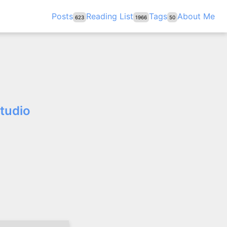
Posts
Reading List
Tags
About Me
623
1966
50
Studio