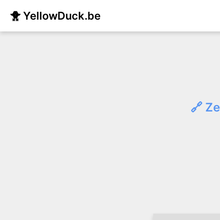
🐥 YellowDuck.be
🔗 Ze