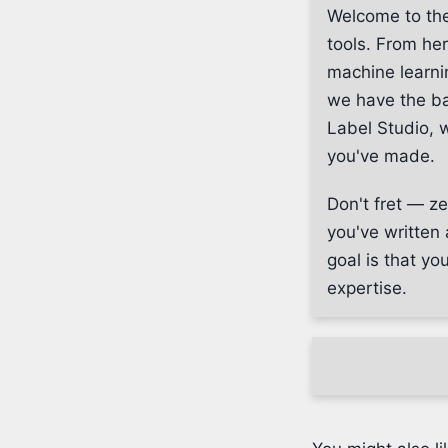
Welcome to the
tools. From her
machine learni
we have the ba
Label Studio, w
you've made.
Don't fret — ze
you've written 
goal is that yo
expertise.