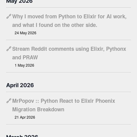
May 2026
🔗
Why I moved from Python to Elixir for AI work,
and what I found on the other side.
24 May 2026
🔗
Stream Reddit comments using Elixir, Pythonx
and PRAW
1 May 2026
April 2026
🔗
MrPopov :: Python React to Elixir Phoenix
Migration Breakdown
21 Apr 2026