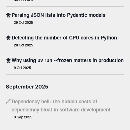
🐥
Parsing JSON lists into Pydantic models
29 Oct 2025
🐥
Detecting the number of CPU cores in Python
28 Oct 2025
🐥
Why using uv run --frozen matters in production
9 Oct 2025
September 2025
🔗
Dependency hell: the hidden costs of
dependency bloat in software development
3 Sep 2025