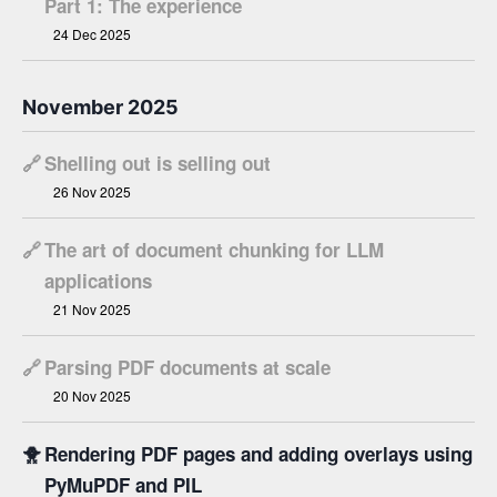
Part 1: The experience
24 Dec 2025
November 2025
🔗
Shelling out is selling out
26 Nov 2025
🔗
The art of document chunking for LLM
applications
21 Nov 2025
🔗
Parsing PDF documents at scale
20 Nov 2025
🐥
Rendering PDF pages and adding overlays using
PyMuPDF and PIL