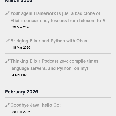
March 2026
🔗
Your agent framework is just a bad clone of
Elixir: concurrency lessons from telecom to AI
29 Mar 2026
🔗
Bridging Elixir and Python with Oban
18 Mar 2026
🔗
Thinking Elixir Podcast 294: compile times,
language servers, and Python, oh my!
4 Mar 2026
February 2026
🔗
Goodbye Java, hello Go!
26 Feb 2026