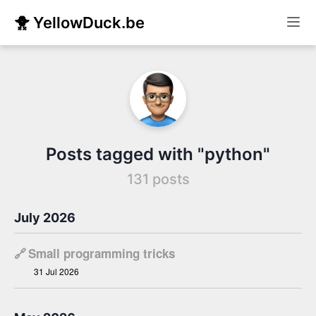
🐥 YellowDuck.be
Posts tagged with "python"
131 posts
July 2026
🔗
Small programming tricks
31 Jul 2026