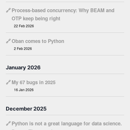
🔗
Process-based concurrency: Why BEAM and
OTP keep being right
22 Feb 2026
🔗
Oban comes to Python
2 Feb 2026
January 2026
🔗
My 67 bugs in 2025
16 Jan 2026
December 2025
🔗
Python is not a great language for data science.