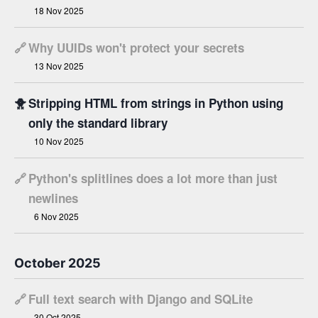
18 Nov 2025
🔗
Why UUIDs won't protect your secrets
13 Nov 2025
🐥
Stripping HTML from strings in Python using
only the standard library
10 Nov 2025
🔗
Python's splitlines does a lot more than just
newlines
6 Nov 2025
October 2025
🔗
Full text search with Django and SQLite
30 Oct 2025